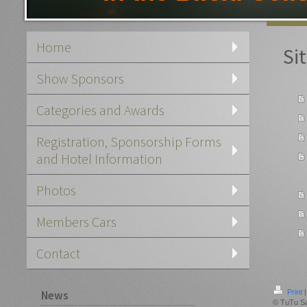
Home
Si
Show Sponsors
Categories and Awards
Registration, Sponsorship Forms
and Hotel Information
Photos
Members Cars
Contact
News
Print
|
© TuTu S