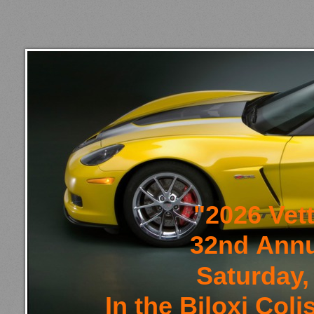
"2026 Vet
32nd Annu
Saturday,
In the Biloxi Co